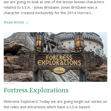
we are going to look at one of the lesser known characters
related to S.E.A. - Jonas Brisbane. Jonas Brisbane was a
character created exclusively for the 2014 Horrors...
Read Article →
history
Fortress Explorations
Welcome Explorers! Today we are going begin our series on
the rides and attractions which have a S.E.A. based