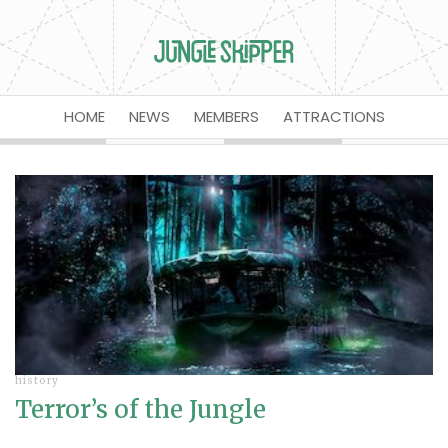
HOME
NEWS
MEMBERS
ATTRACTIONS
history
Terror’s of the Jungle