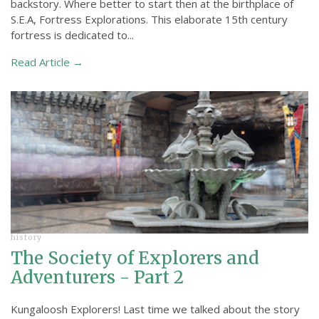
backstory. Where better to start then at the birthplace of
S.E.A, Fortress Explorations. This elaborate 15th century
fortress is dedicated to...
Read Article →
history
The Society of Explorers and
Adventurers - Part 2
Kungaloosh Explorers! Last time we talked about the story