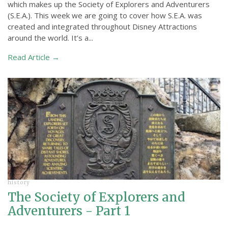
which makes up the Society of Explorers and Adventurers
(S.E.A.). This week we are going to cover how S.E.A. was
created and integrated throughout Disney Attractions
around the world. It’s a...
Read Article →
history
The Society of Explorers and
Adventurers - Part 1