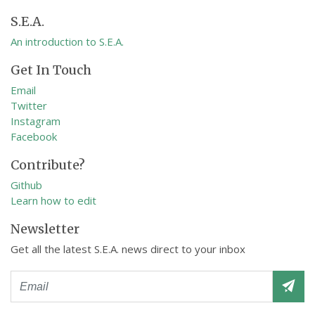
S.E.A.
An introduction to S.E.A.
Get In Touch
Email
Twitter
Instagram
Facebook
Contribute?
Github
Learn how to edit
Newsletter
Get all the latest S.E.A. news direct to your inbox