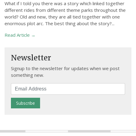
What if I told you there was a story which linked together
different rides from different theme parks throughout the
world? Old and new, they are all tied together with one
enormous plot arc. The best thing about the story?...
Read Article →
Newsletter
Signup to the newsletter for updates when we post
something new.