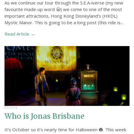
As we continue our tour through the S.E.A-iverse (my new
favourite made-up word 😬) we come to one of the most
important attractions, Hong Kong Disneyland’s (HKDL)
Mystic Manor. This is going to be a long post (this ride is...
Read Article →
history
Who is Jonas Brisbane
It’s October so it’s nearly time for Halloween 🎃. This week