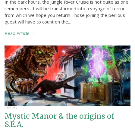
In the dark hours, the Jungle River Cruise is not quite as one
remembers. It will be transformed into a voyage of terror
from which we hope you return! Those joining the perilous
quest will have to count on the...
Read Article →
history
Mystic Manor & the origins of
S.E.A.