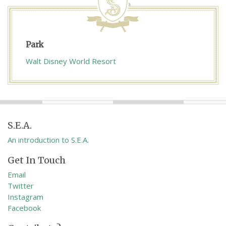
Park
Walt Disney World Resort
S.E.A.
An introduction to S.E.A.
Get In Touch
Email
Twitter
Instagram
Facebook