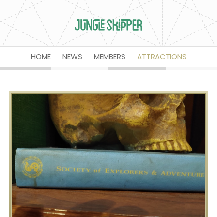
HOME
NEWS
MEMBERS
ATTRACTIONS