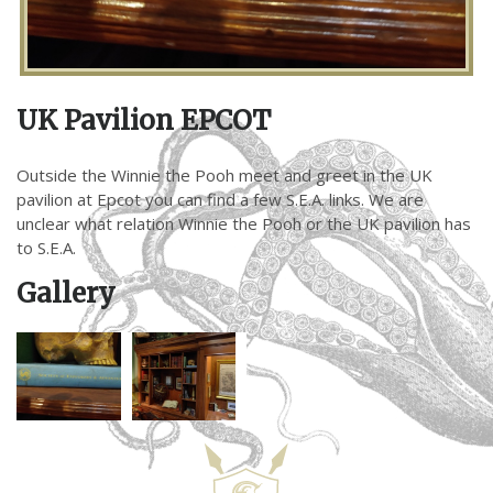
UK Pavilion EPCOT
Outside the Winnie the Pooh meet and greet in the UK
pavilion at Epcot you can find a few S.E.A. links. We are
unclear what relation Winnie the Pooh or the UK pavilion has
to S.E.A.
Gallery